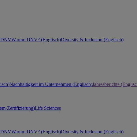
ei DNV
Warum DNV? (Englisch)
Diversity & Inclusion (Englisch)
isch)
Nachhaltigkeit im Unternehmen (Englisch)
Jahresberichte (Englisc
m-Zertifizierung)
Life Sciences
ei DNV
Warum DNV? (Englisch)
Diversity & Inclusion (Englisch)