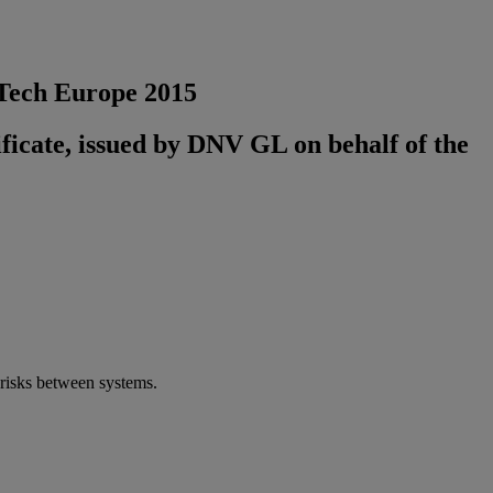
GTech Europe 2015
ificate, issued by DNV GL on behalf of the
 risks between systems.