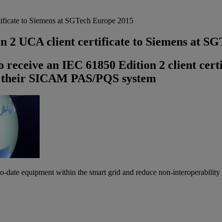
ificate to Siemens at SGTech Europe 2015
n 2 UCA client certificate to Siemens at S
o receive an IEC 61850 Edition 2 client cert
r their SICAM PAS/PQS system
-to-date equipment within the smart grid and reduce non-interoperability