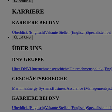
KARRIERE
KARRIERE
KARRIERE BEI DNV
Überblick (Englisch)
Vakante Stellen (Englisch)
Spezialisten b
ÜBER UNS
ÜBER UNS
DNV GRUPPE
Über DNV
Unternehmensgeschichte
Unternehmenspolitik (Engl
GESCHÄFTSBEREICHE
Maritime
Energy Systems
Business Assurance (Managementsyste
KARRIERE BEI DNV
Überblick (Englisch)
Vakante Stellen (Englisch)
Spezialisten b