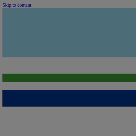
Skip to content