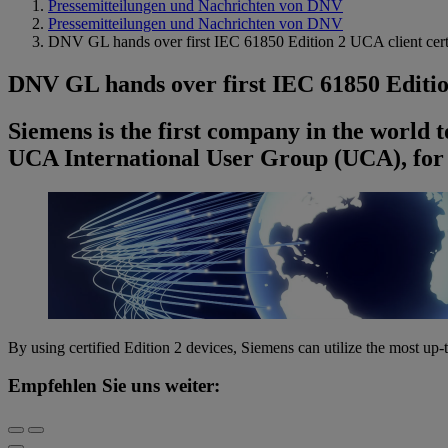
Pressemitteilungen und Nachrichten von DNV
Pressemitteilungen und Nachrichten von DNV
DNV GL hands over first IEC 61850 Edition 2 UCA client cert
DNV GL hands over first IEC 61850 Editio
Siemens is the first company in the world t
UCA International User Group (UCA), fo
By using certified Edition 2 devices, Siemens can utilize the most up
Empfehlen Sie uns weiter: