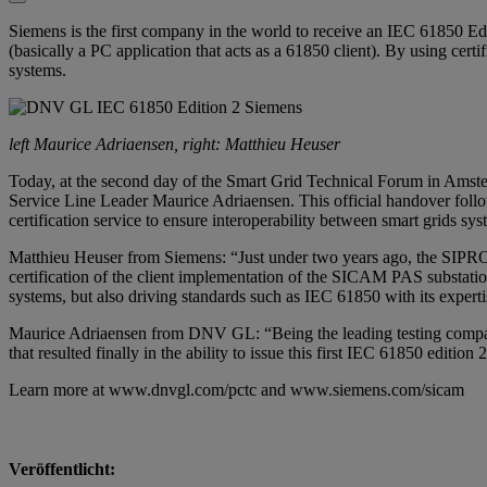
Siemens is the first company in the world to receive an IEC 61850 
(basically a PC application that acts as a 61850 client). By using cert
systems.
left Maurice Adriaensen, right: Matthieu Heuser
Today, at the second day of the Smart Grid Technical Forum in Amst
Service Line Leader Maurice Adriaensen. This official handover foll
certification service to ensure interoperability between smart grids sy
Matthieu Heuser from
Siemens
: “Just under two years ago, the SIPRO
certification of the client implementation of the SICAM PAS substation
systems, but also driving standards such as IEC 61850 with its experti
Maurice Adriaensen from DNV GL: “Being the leading testing company 
that resulted finally in the ability to issue this first IEC 61850 edition
Learn more at
www.dnvgl.com/pctc
and
www.siemens.com/sicam
Veröffentlicht: