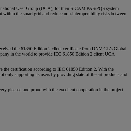
International User Group (UCA), for their SICAM PAS/PQS system
nt within the smart grid and reduce non-interoperability risks between
eived the 61850 Edition 2 client certificate from DNV GL’s Global
pany in the world to provide IEC 61850 Edition 2 client UCA
e the certification according to IEC 61850 Edition 2. With the
t only supporting its users by providing state-of-the art products and
y pleased and proud with the excellent cooperation in the project