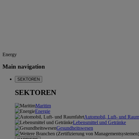
Energy
Main navigation
SEKTOREN
SEKTOREN
Maritim
Energie
Automobil, Luft- und Raum
Lebensmittel und Getränke
Gesundheitswesen