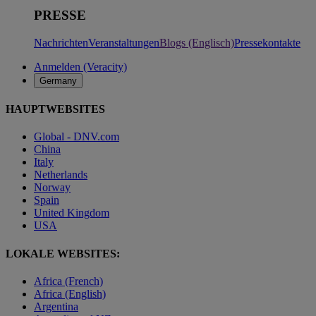
PRESSE
Nachrichten
Veranstaltungen
Blogs (Englisch)
Pressekontakte
Anmelden (Veracity)
Germany
HAUPTWEBSITES
Global - DNV.com
China
Italy
Netherlands
Norway
Spain
United Kingdom
USA
LOKALE WEBSITES:
Africa (French)
Africa (English)
Argentina