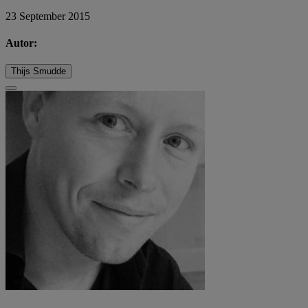
23 September 2015
Autor:
Thijs Smudde