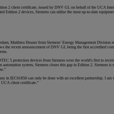
Edition 2 client certificate, issued by DNV GL on behalf of the UCA 
ified Edition 2 devices, Siemens can utilize the most up-to-date equipme
erdam, Matthieu Heuser from Siemens’ Energy Management Division rec
ows the
recent announcement
of DNV GL being the first accredited com
stems.
TEC 5 protection devices from Siemens were the world's first to receiv
 automation system, Siemens closes this gap in Edition 2. Siemens is no
se.”
in IEC61850 can only be done with an excellent partnership. I am ver
 2 UCA client certificate.”