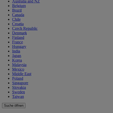
Australia and NZ
Belgium
Brazil
Canada
Chile
Croatia
Czech Republic
Denmark
Finland
France
Hungary
India
Japan
Korea
Malaysia
Mexico
Middle East
Poland
Singapore
Slovakia
Sweden
Taiwan
Suche öffnen