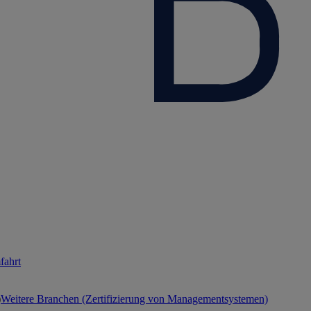
fahrt
Weitere Branchen (Zertifizierung von Managementsystemen)