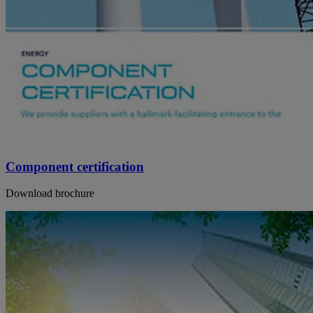
Component certification
Download brochure