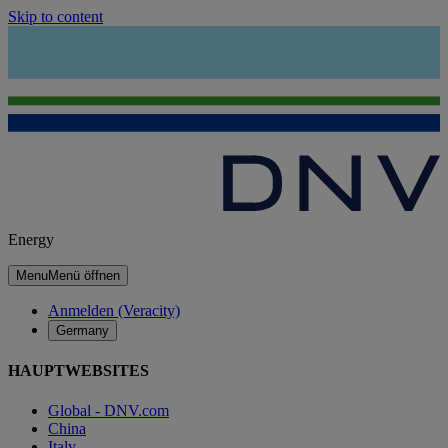
Skip to content
Energy
Menu
Menü öffnen
Anmelden (Veracity)
Germany
HAUPTWEBSITES
Global - DNV.com
China
Italy