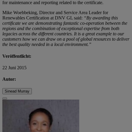
for maintenance and reporting related to the certificate.
Mike Woebbeking, Director and Service Area Leader for
Renewables Certification at DNV GL said:
“By awarding this
certificate we are demonstrating fantastic co-operation between the
regions and the combination of exceptional expertise from both
legacies across the different countries. It is a great example to our
customers how we can draw on a pool of global resources to deliver
the best quality needed in a local environment.”
Veröffentlicht:
22 Juni 2015
Autor:
Sinead Murray