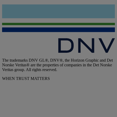
The trademarks DNV GL®, DNV®, the Horizon Graphic and Det
Norske Veritas® are the properties of companies in the Det Norske
Veritas group. All rights reserved.
WHEN TRUST MATTERS