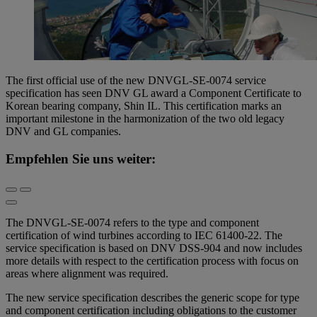
The first official use of the new DNVGL-SE-0074 service
specification has seen DNV GL award a Component Certificate to
Korean bearing company, Shin IL. This certification marks an
important milestone in the harmonization of the two old legacy
DNV and GL companies.
Empfehlen Sie uns weiter:
The DNVGL-SE-0074 refers to the type and component
certification of wind turbines according to IEC 61400-22. The
service specification is based on DNV DSS-904 and now includes
more details with respect to the certification process with focus on
areas where alignment was required.
The new service specification describes the generic scope for type
and component certification including obligations to the customer