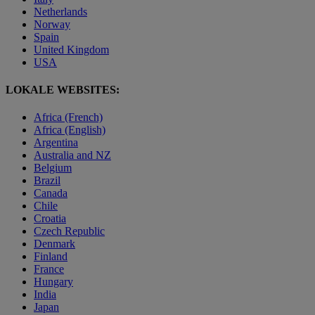
Netherlands
Norway
Spain
United Kingdom
USA
LOKALE WEBSITES:
Africa (French)
Africa (English)
Argentina
Australia and NZ
Belgium
Brazil
Canada
Chile
Croatia
Czech Republic
Denmark
Finland
France
Hungary
India
Japan