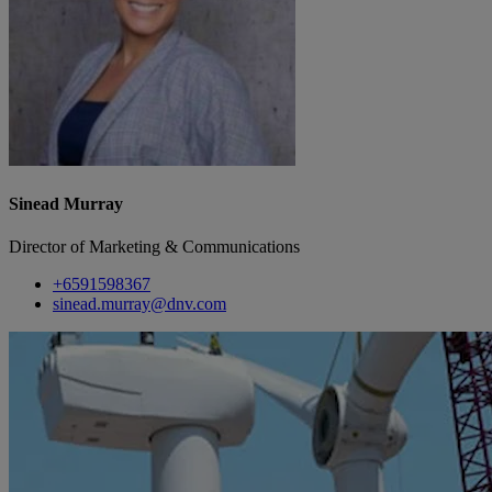
Sinead Murray
Director of Marketing & Communications
+6591598367
sinead.murray@dnv.com