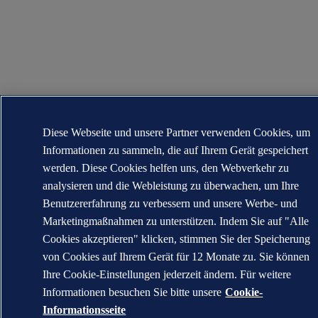
Diese Webseite und unsere Partner verwenden Cookies, um
Informationen zu sammeln, die auf Ihrem Gerät gespeichert
werden. Diese Cookies helfen uns, den Webverkehr zu
analysieren und die Webleistung zu überwachen, um Ihre
Benutzererfahrung zu verbessern und unsere Werbe- und
Marketingmaßnahmen zu unterstützen. Indem Sie auf "Alle
Cookies akzeptieren" klicken, stimmen Sie der Speicherung
von Cookies auf Ihrem Gerät für 12 Monate zu. Sie können
Ihre Cookie-Einstellungen jederzeit ändern. Für weitere
Informationen besuchen Sie bitte unsere
Cookie-
Informationsseite