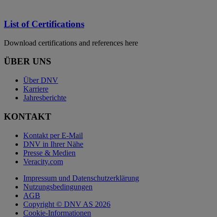
List of Certifications
Download certifications and references here
ÜBER UNS
Über DNV
Karriere
Jahresberichte
KONTAKT
Kontakt per E-Mail
DNV in Ihrer Nähe
Presse & Medien
Veracity.com
Impressum und Datenschutzerklärung
Nutzungsbedingungen
AGB
Copyright © DNV AS 2026
Cookie-Informationen