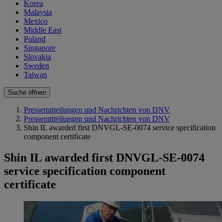
Korea
Malaysia
Mexico
Middle East
Poland
Singapore
Slovakia
Sweden
Taiwan
Suche öffnen
Pressemitteilungen und Nachrichten von DNV
Pressemitteilungen und Nachrichten von DNV
Shin IL awarded first DNVGL-SE-0074 service specification
component certificate
Shin IL awarded first DNVGL-SE-0074
service specification component
certificate