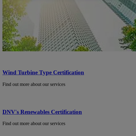
Wind Turbine Type Certification
Find out more about our services
DNV's Renewables Certification
Find out more about our services